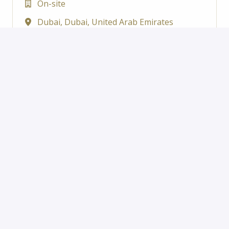
On-site
Dubai
,
Dubai
,
United Arab Emirates
Abu Dhabi Motors
View job
Service Advisor
On-site
Rabdan Street
,
Abu Dhabi
,
United Arab
Emirates
Abu Dhabi Motors
View job