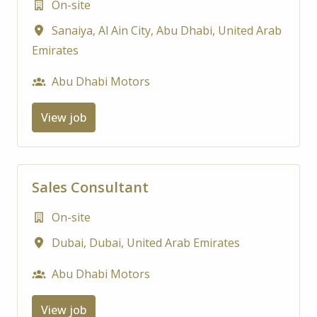
On-site
Sanaiya, Al Ain City
,
Abu Dhabi
,
United Arab
Emirates
Abu Dhabi Motors
View job
Sales Consultant
On-site
Dubai
,
Dubai
,
United Arab Emirates
Abu Dhabi Motors
View job