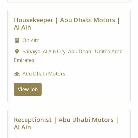
Housekeeper | Abu Dhabi Motors |
Al Ain
On-site
Sanaiya, Al Ain City
,
Abu Dhabi
,
United Arab
Emirates
Abu Dhabi Motors
View job
Receptionist | Abu Dhabi Motors |
Al Ain