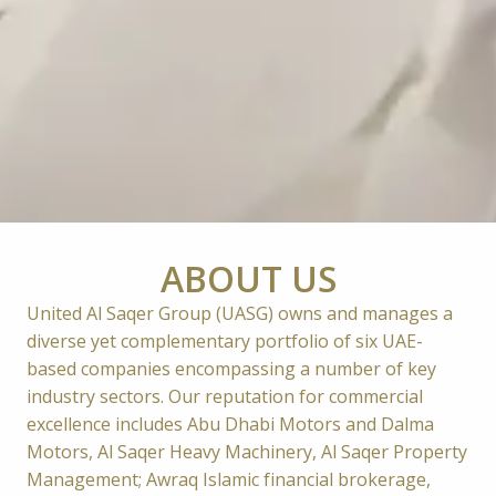
ABOUT US
United Al Saqer Group (UASG) owns and manages a 
diverse yet complementary portfolio of six UAE-
based companies encompassing a number of key 
industry sectors. Our reputation for commercial 
excellence includes Abu Dhabi Motors and Dalma 
Motors, Al Saqer Heavy Machinery, Al Saqer Property 
Management; Awraq Islamic financial brokerage, 