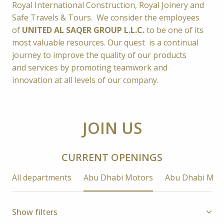
Royal International Construction, Royal Joinery and 
Safe Travels & Tours
.  
We consider the employees 
of 
UNITED AL SAQER GROUP L.L.C.
to be one of its 
most valuable resources. 
Our quest  is a continual 
journey to improve the quality of our products 
and services by promoting teamwork and 
innovation at all levels of our company.
JOIN US
CURRENT OPENINGS
All departments
Abu Dhabi Motors
Abu Dhabi Mot
Show filters