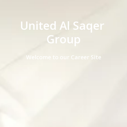
United Al Saqer 
Group
Welcome to our Career Site