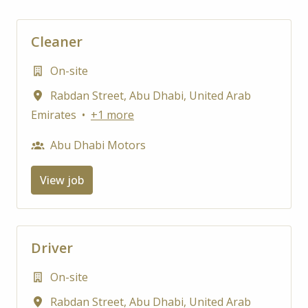
Cleaner
On-site
Rabdan Street
,
Abu Dhabi
,
United Arab
Emirates
•
+1 more
Abu Dhabi Motors
View job
Driver
On-site
Rabdan Street
,
Abu Dhabi
,
United Arab