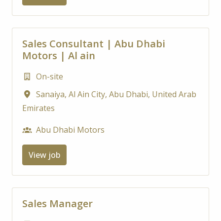
Sales Consultant | Abu Dhabi
Motors | Al ain
On-site
Sanaiya, Al Ain City
,
Abu Dhabi
,
United Arab
Emirates
Abu Dhabi Motors
View job
Sales Manager