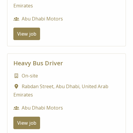
Emirates
Abu Dhabi Motors
View job
Heavy Bus Driver
On-site
Rabdan Street
,
Abu Dhabi
,
United Arab
Emirates
Abu Dhabi Motors
View job